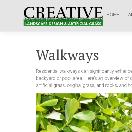
HOME
A
Walkways
Residential walkways can significantly enhance 
backyard or pool area. Here’s an overview of dif
artificial grass, original grass, and rocks, a