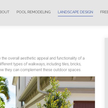
BOUT
POOL REMODELING
LANDSCAPE DESIGN
FRE
the overall aesthetic appeal and functionality of a
ferent types of walkways, including tiles, bricks,
nd how they can complement these outdoor spaces.