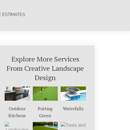
E ESTIMATES
Explore More Services
From Creative Landscape
Design
Outdoor
Putting
Waterfalls
Kitchens
Green