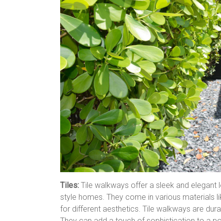
Tiles:
Tile walkways offer a sleek and elegant
style homes. They come in various materials lik
for different aesthetics. Tile walkways are dura
They can add a touch of sophistication to a p