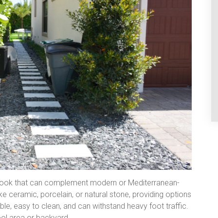
 look that can complement modern or Mediterranean-
e ceramic, porcelain, or natural stone, providing options
ble, easy to clean, and can withstand heavy foot traffic.
ool area or backyard.