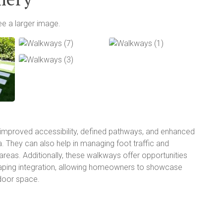
ee a larger image.
improved accessibility, defined pathways, and enhanced
a. They can also help in managing foot traffic and
reas. Additionally, these walkways offer opportunities
caping integration, allowing homeowners to showcase
tdoor space.