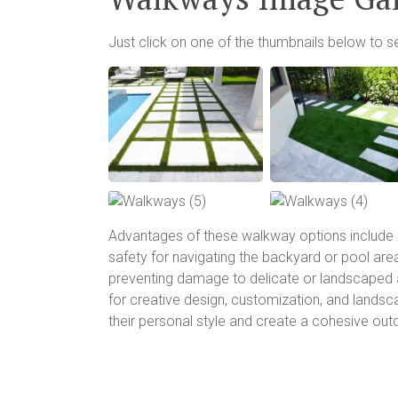
Just click on one of the thumbnails below to s
Advantages of these walkway options include 
safety for navigating the backyard or pool are
preventing damage to delicate or landscaped a
for creative design, customization, and lands
their personal style and create a cohesive ou