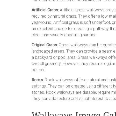
Artificial Grass:
Artificial grass walkways provi
required by natural grass. They offer a low-ma
year-round. Artificial grass is soft underfoot,
an excellent choice for creating a pathway thr
clean and visually appealing surface.
Original Grass:
Grass walkways can be created b
landscaped areas. They can provide a seamles
a backyard or pool area. Grass walkways offer
overall greenery. However, they require regul
control.
Rocks:
Rock walkways offer a natural and rus
settings. They can be created using different t
stones. Rock walkways are durable, require mi
They can add texture and visual interest to a b
Walkways Image Gal