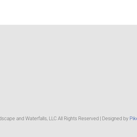
scape and Waterfalls, LLC All Rights Reserved | Designed by
Pik