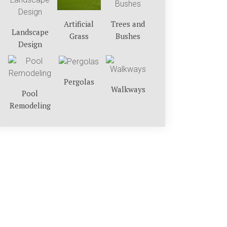
Trees and
Artificial
Landscape
Bushes
Grass
Design
Pergolas
Walkways
Pool
Remodeling