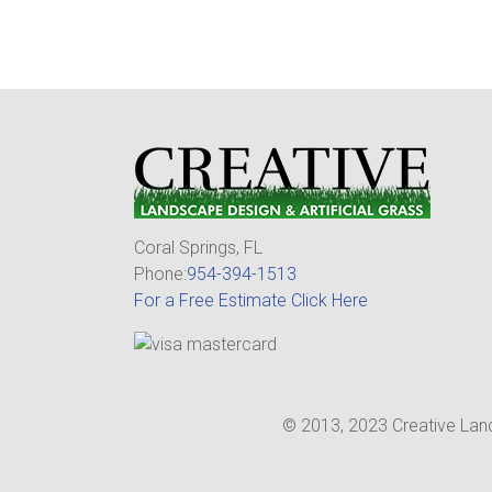
Coral Springs, FL
Phone:
954-394-1513
For a Free Estimate Click Here
© 2013, 2023 Creative Land