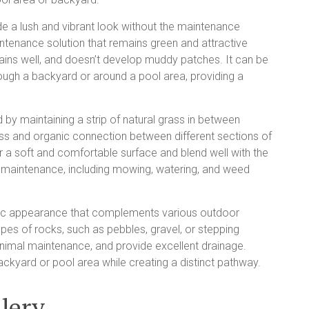
de a lush and vibrant look without the maintenance
intenance solution that remains green and attractive
 drains well, and doesn’t develop muddy patches. It can be
ough a backyard or around a pool area, providing a
y maintaining a strip of natural grass in between
s and organic connection between different sections of
 a soft and comfortable surface and blend well with the
ar maintenance, including mowing, watering, and weed
tic appearance that complements various outdoor
ypes of rocks, such as pebbles, gravel, or stepping
nimal maintenance, and provide excellent drainage.
ackyard or pool area while creating a distinct pathway.
lery